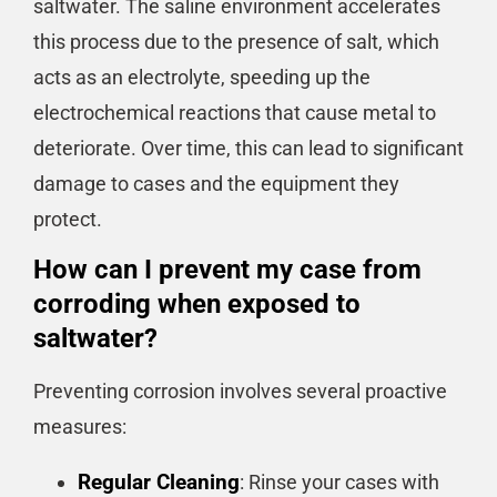
saltwater. The saline environment accelerates
this process due to the presence of salt, which
acts as an electrolyte, speeding up the
electrochemical reactions that cause metal to
deteriorate. Over time, this can lead to significant
damage to cases and the equipment they
protect.
How can I prevent my case from
corroding when exposed to
saltwater?
Preventing corrosion involves several proactive
measures:
Regular Cleaning
: Rinse your cases with