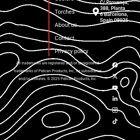
C/ Provença,
388, Planta
Torches
6 Barcelona,
Spain 08025
About us
Contact
Privacy policy
All trademarks are registered and/or unregistered
trademarks of Pelican Products, Inc., its subsidiaries
and/or affiliates. © 2025 Pelican Products, Inc.