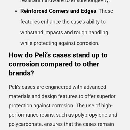
resistant hardware to ensure longevity.
Reinforced Corners and Edges
: These
features enhance the case’s ability to
withstand impacts and rough handling
while protecting against corrosion.
How do Peli’s cases stand up to
corrosion compared to other
brands?
Peli’s cases are engineered with advanced
materials and design features to offer superior
protection against corrosion. The use of high-
performance resins, such as polypropylene and
polycarbonate, ensures that the cases remain