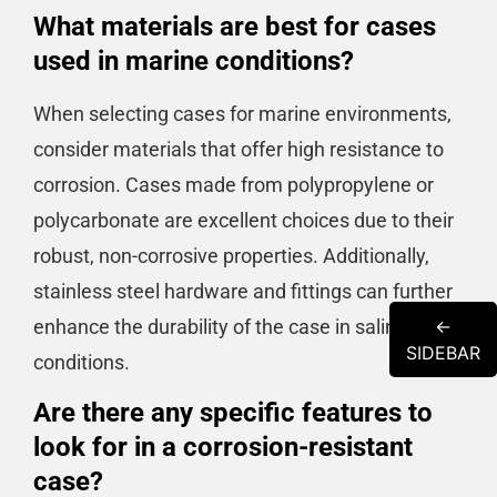
What materials are best for cases
used in marine conditions?
When selecting cases for marine environments,
consider materials that offer high resistance to
corrosion. Cases made from polypropylene or
polycarbonate are excellent choices due to their
robust, non-corrosive properties. Additionally,
stainless steel hardware and fittings can further
enhance the durability of the case in saline
←
SIDEBAR
conditions.
Are there any specific features to
look for in a corrosion-resistant
case?