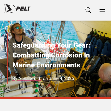
Safeguarding Your Gear:
Combatting Corrosion In
Marine Environments
By
Anna Smith
on
June 4, 2025