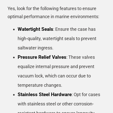
Yes, look for the following features to ensure
optimal performance in marine environments:
Watertight Seals
: Ensure the case has
high-quality, watertight seals to prevent
saltwater ingress.
Pressure Relief Valves
: These valves
equalize internal pressure and prevent
vacuum lock, which can occur due to
temperature changes.
Stainless Steel Hardware
: Opt for cases
with stainless steel or other corrosion-