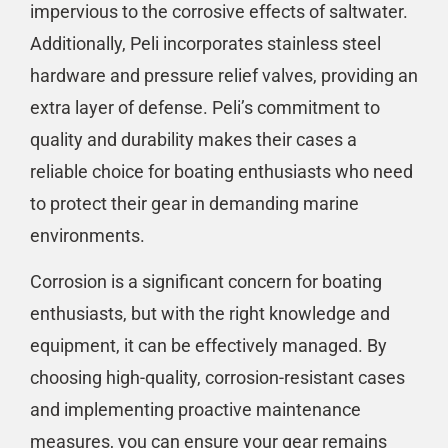
impervious to the corrosive effects of saltwater.
Additionally, Peli incorporates stainless steel
hardware and pressure relief valves, providing an
extra layer of defense. Peli’s commitment to
quality and durability makes their cases a
reliable choice for boating enthusiasts who need
to protect their gear in demanding marine
environments.
Corrosion is a significant concern for boating
enthusiasts, but with the right knowledge and
equipment, it can be effectively managed. By
choosing high-quality, corrosion-resistant cases
and implementing proactive maintenance
measures, you can ensure your gear remains