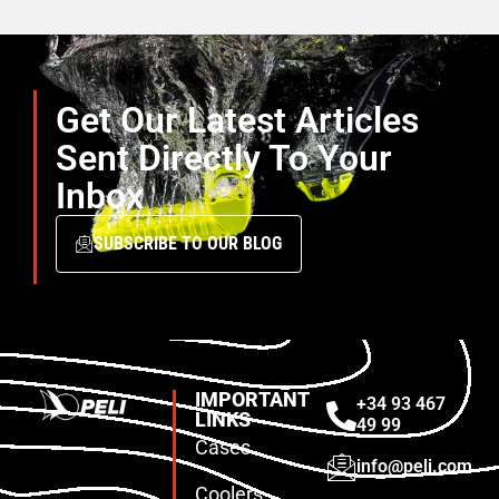
Get Our Latest Articles
Sent Directly To Your
Inbox
SUBSCRIBE TO OUR BLOG
IMPORTANT
+34 93 467
LINKS
49 99
Cases
info@peli.com
Coolers