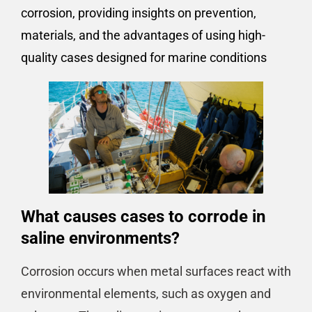
corrosion, providing insights on prevention,
materials, and the advantages of using high-
quality cases designed for marine conditions
What causes cases to corrode in
saline environments?
Corrosion occurs when metal surfaces react with
environmental elements, such as oxygen and