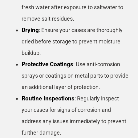
fresh water after exposure to saltwater to
remove salt residues.
Drying
: Ensure your cases are thoroughly
dried before storage to prevent moisture
buildup.
Protective Coatings
: Use anti-corrosion
sprays or coatings on metal parts to provide
an additional layer of protection.
Routine Inspections
: Regularly inspect
your cases for signs of corrosion and
address any issues immediately to prevent
further damage.