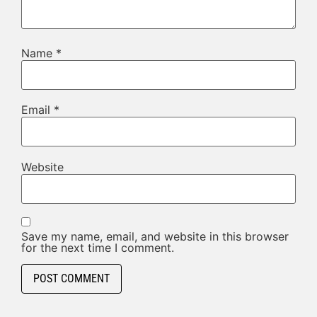
Name
*
Email
*
Website
Save my name, email, and website in this browser
for the next time I comment.