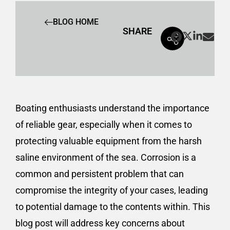
BLOG HOME
SHARE
Boating enthusiasts understand the importance
of reliable gear, especially when it comes to
protecting valuable equipment from the harsh
saline environment of the sea. Corrosion is a
common and persistent problem that can
compromise the integrity of your cases, leading
to potential damage to the contents within. This
blog post will address key concerns about