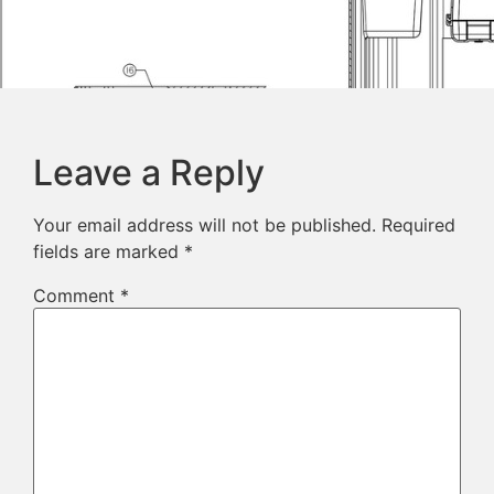
Leave a Reply
Your email address will not be published.
Required
fields are marked
*
Comment
*