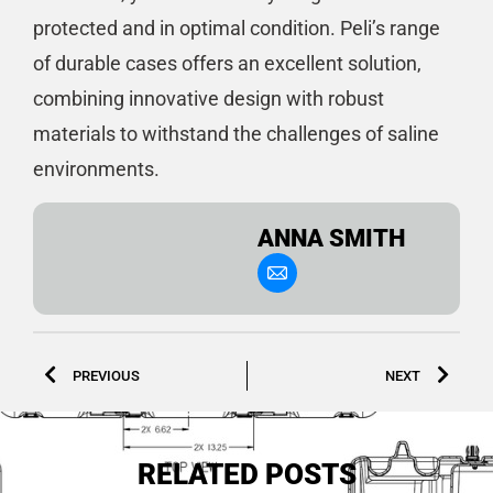
protected and in optimal condition. Peli’s range
of durable cases offers an excellent solution,
combining innovative design with robust
materials to withstand the challenges of saline
environments.
ANNA SMITH
PREVIOUS
NEXT
RELATED POSTS