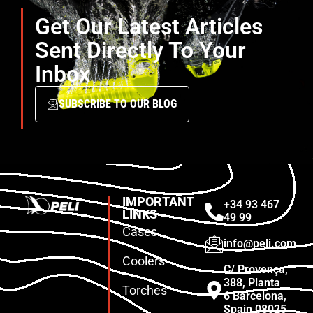
Get Our Latest Articles
Sent Directly To Your
Inbox
SUBSCRIBE TO OUR BLOG
IMPORTANT
+34 93 467
LINKS
49 99
Cases
info@peli.com
Coolers
C/ Provença,
388, Planta
Torches
6 Barcelona,
Spain 08025