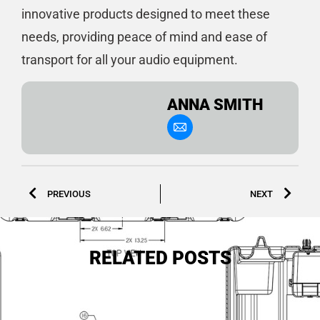
innovative products designed to meet these
needs, providing peace of mind and ease of
transport for all your audio equipment.
ANNA SMITH
PREVIOUS
NEXT
RELATED POSTS