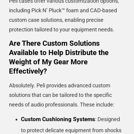
Peli cases offer various customization options,
including Pick N’ Pluck™ foam and CAD-based
custom case solutions, enabling precise
protection tailored to your equipment needs​​​​.
Are There Custom Solutions
Available to Help Distribute the
Weight of My Gear More
Effectively?
Absolutely. Peli provides advanced custom
solutions that can be tailored to the specific
needs of audio professionals. These include:
Custom Cushioning Systems
: Designed
to protect delicate equipment from shocks