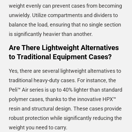
weight evenly can prevent cases from becoming
unwieldy. Utilize compartments and dividers to
balance the load, ensuring that no single section
is significantly heavier than another.
Are There Lightweight Alternatives
to Traditional Equipment Cases?
Yes, there are several lightweight alternatives to
traditional heavy-duty cases. For instance, the
Peli™ Air series is up to 40% lighter than standard
polymer cases, thanks to the innovative HPX™
resin and structural design. These cases provide
robust protection while significantly reducing the
weight you need to carry​​​​.