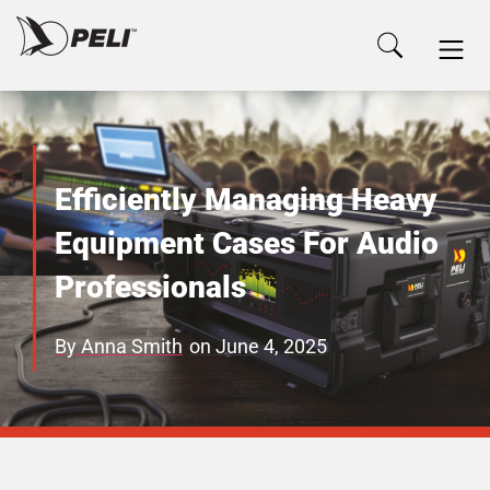
Efficiently Managing Heavy
Equipment Cases For Audio
Professionals
By
Anna Smith
on
June 4, 2025