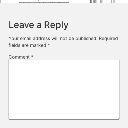
Leave a Reply
Your email address will not be published.
Required
fields are marked
*
Comment
*