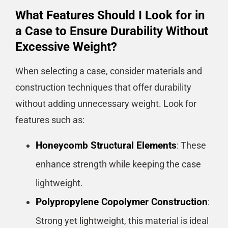
What Features Should I Look for in
a Case to Ensure Durability Without
Excessive Weight?
When selecting a case, consider materials and
construction techniques that offer durability
without adding unnecessary weight. Look for
features such as:
Honeycomb Structural Elements
: These
enhance strength while keeping the case
lightweight.
Polypropylene Copolymer Construction
:
Strong yet lightweight, this material is ideal