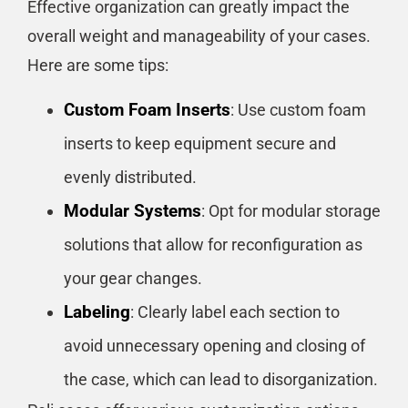
Effective organization can greatly impact the
overall weight and manageability of your cases.
Here are some tips:
Custom Foam Inserts
: Use custom foam
inserts to keep equipment secure and
evenly distributed.
Modular Systems
: Opt for modular storage
solutions that allow for reconfiguration as
your gear changes.
Labeling
: Clearly label each section to
avoid unnecessary opening and closing of
the case, which can lead to disorganization.