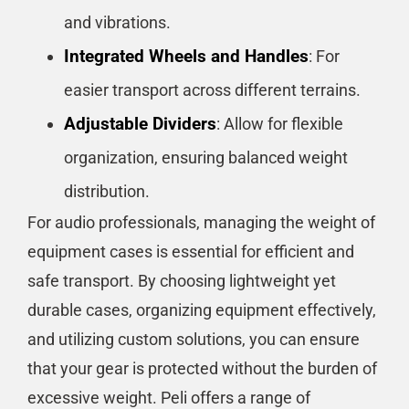
and vibrations.
Integrated Wheels and Handles
: For
easier transport across different terrains.
Adjustable Dividers
: Allow for flexible
organization, ensuring balanced weight
distribution.
For audio professionals, managing the weight of
equipment cases is essential for efficient and
safe transport. By choosing lightweight yet
durable cases, organizing equipment effectively,
and utilizing custom solutions, you can ensure
that your gear is protected without the burden of
excessive weight. Peli offers a range of