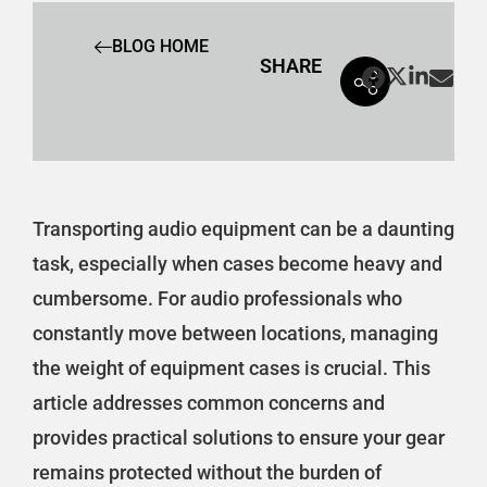
BLOG HOME
SHARE
Transporting audio equipment can be a daunting
task, especially when cases become heavy and
cumbersome. For audio professionals who
constantly move between locations, managing
the weight of equipment cases is crucial. This
article addresses common concerns and
provides practical solutions to ensure your gear
remains protected without the burden of