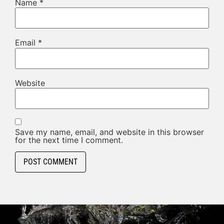
Name
*
Email
*
Website
Save my name, email, and website in this browser
for the next time I comment.