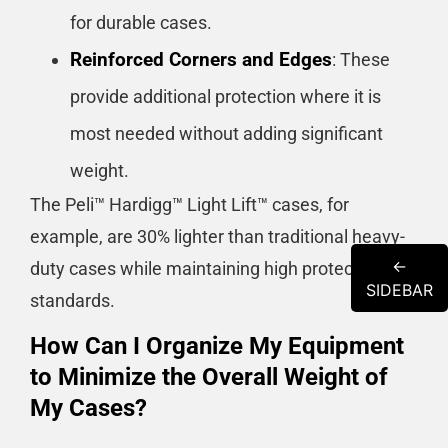
for durable cases.
Reinforced Corners and Edges
: These
provide additional protection where it is
most needed without adding significant
weight.
The Peli™ Hardigg™ Light Lift™ cases, for
example, are 30% lighter than traditional heavy-
←
duty cases while maintaining high protection
SIDEBAR
standards​​​​.
How Can I Organize My Equipment
to Minimize the Overall Weight of
My Cases?