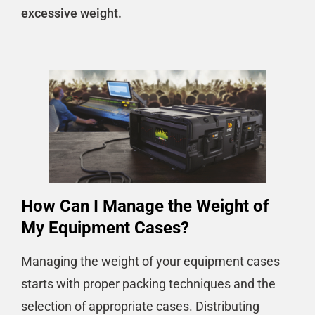
excessive weight.
How Can I Manage the Weight of
My Equipment Cases?
Managing the weight of your equipment cases
starts with proper packing techniques and the
selection of appropriate cases. Distributing