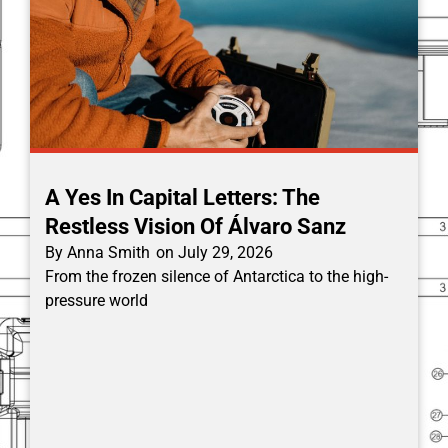
A Yes In Capital Letters: The
Restless Vision Of Álvaro Sanz
By
Anna Smith
on
July 29, 2026
From the frozen silence of Antarctica to the high-
pressure world