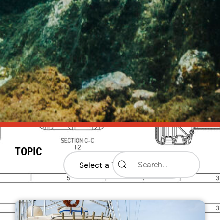
TOPIC