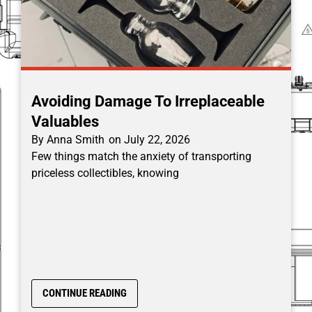
Avoiding Damage To Irreplaceable
Valuables
By
Anna Smith
on
July 22, 2026
Few things match the anxiety of transporting
priceless collectibles, knowing
CONTINUE READING