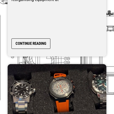
CONTINUE READING