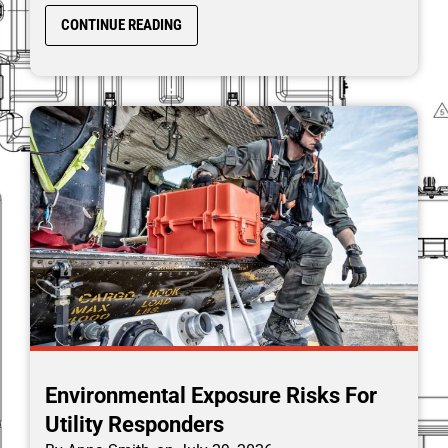
CONTINUE READING
Environmental Exposure Risks For
Utility Responders