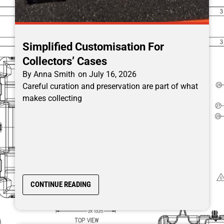
Simplified Customisation For
Collectors’ Cases
By
Anna Smith
on
July 16, 2026
Careful curation and preservation are part of what
makes collecting
CONTINUE READING