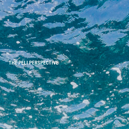
THE PELI PERSPECTIVE