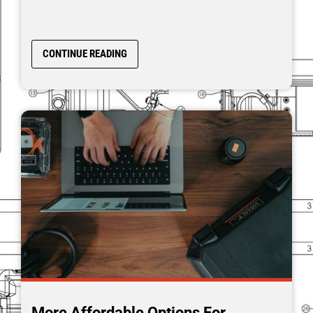
CONTINUE READING
More Affordable Options For