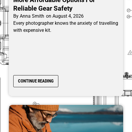
Reliable Gear Safety
By
Anna Smith
on
August 4, 2026
Every photographer knows the anxiety of travelling
with expensive kit.
CONTINUE READING