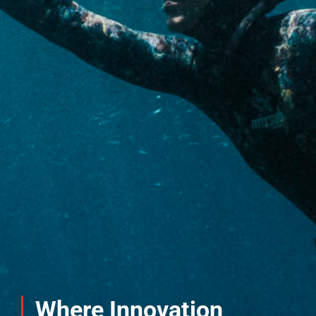
Where Innovation