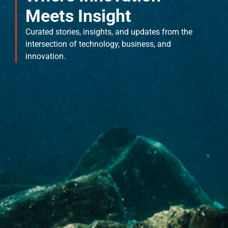
Meets Insight
Curated stories, insights, and updates from the
intersection of technology, business, and
innovation.