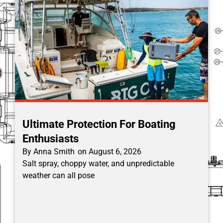
Ultimate Protection For Boating
Enthusiasts
By
Anna Smith
on
August 6, 2026
Salt spray, choppy water, and unpredictable
weather can all pose