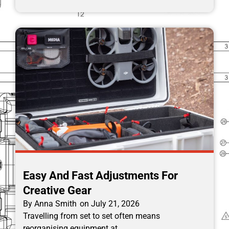
Easy And Fast Adjustments For
Creative Gear
By
Anna Smith
on
July 21, 2026
Travelling from set to set often means
reorganising equipment at