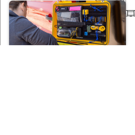
Improved Internal Organisation For
Fast Gear Access
By
Anna Smith
on
July 15, 2026
Photographers rarely have time to waste when a
shot presents