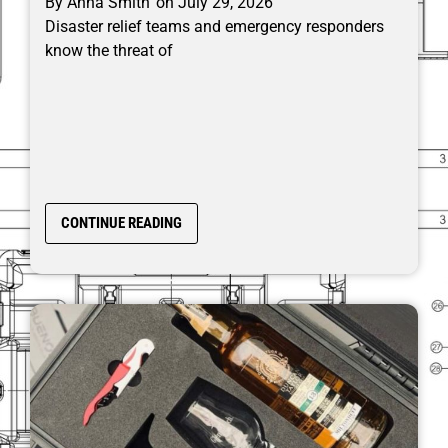
By
Anna Smith
on
July 29, 2026
Disaster relief teams and emergency responders
know the threat of
CONTINUE READING