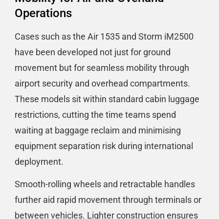
Operations
Cases such as the Air 1535 and Storm iM2500
have been developed not just for ground
movement but for seamless mobility through
airport security and overhead compartments.
These models sit within standard cabin luggage
restrictions, cutting the time teams spend
waiting at baggage reclaim and minimising
equipment separation risk during international
deployment.
Smooth-rolling wheels and retractable handles
further aid rapid movement through terminals or
between vehicles. Lighter construction ensures