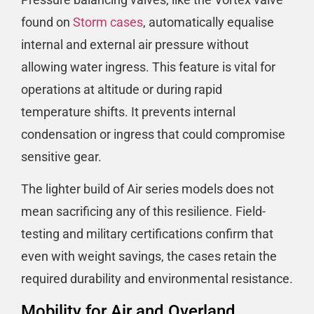
found on
Storm cases
, automatically equalise
internal and external air pressure without
allowing water ingress. This feature is vital for
operations at altitude or during rapid
temperature shifts. It prevents internal
condensation or ingress that could compromise
sensitive gear.
The lighter build of Air series models does not
mean sacrificing any of this resilience. Field-
testing and military certifications confirm that
even with weight savings, the cases retain the
required durability and environmental resistance.
Mobility for Air and Overland