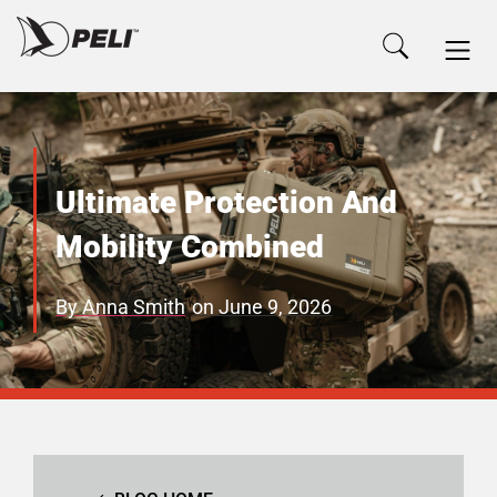
Ultimate Protection And
Mobility Combined
By
Anna Smith
on
June 9, 2026