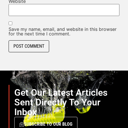
Website
Save my name, email, and website in this browser
for the next time I comment.
Get Our Latest Articles
Sent Directly To Your
Inbox
SUBSCRIBE TO OUR BLOG