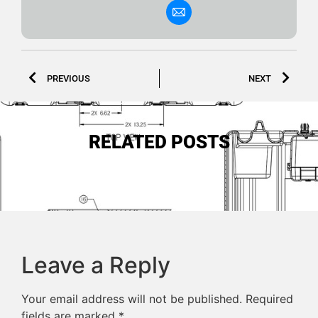
PREVIOUS
NEXT
RELATED POSTS
Leave a Reply
Your email address will not be published.
Required
fields are marked
*