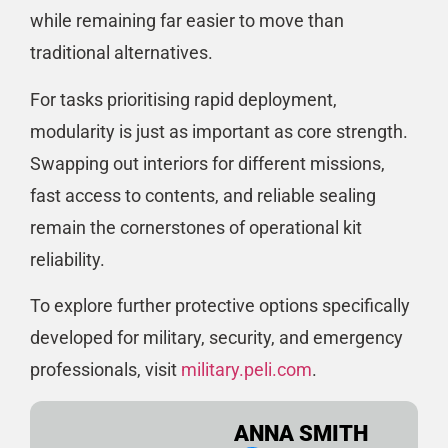
while remaining far easier to move than
traditional alternatives.
For tasks prioritising rapid deployment,
modularity is just as important as core strength.
Swapping out interiors for different missions,
fast access to contents, and reliable sealing
remain the cornerstones of operational kit
reliability.
To explore further protective options specifically
developed for military, security, and emergency
professionals, visit
military.peli.com
.
ANNA SMITH