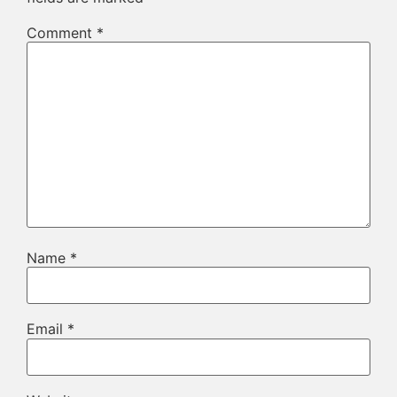
Comment
*
Name
*
Email
*