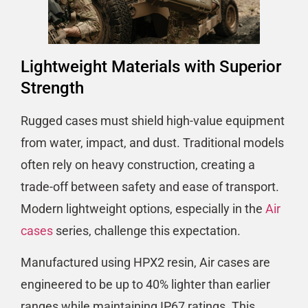
Lightweight Materials with Superior
Strength
Rugged cases must shield high-value equipment
from water, impact, and dust. Traditional models
often rely on heavy construction, creating a
trade-off between safety and ease of transport.
Modern lightweight options, especially in the
Air
cases
series, challenge this expectation.
Manufactured using HPX2 resin, Air cases are
engineered to be up to 40% lighter than earlier
ranges while maintaining IP67 ratings. This