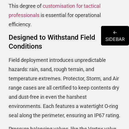
This degree of
customisation for tactical
professionals
is essential for operational
efficiency.
←
Designed to Withstand Field
SIDEBAR
Conditions
Field deployment introduces unpredictable
hazards: rain, sand, rough terrain, and
temperature extremes. Protector, Storm, and Air
range cases are all certified to keep contents dry
and dust-free in even the harshest
environments. Each features a watertight O-ring
seal along the perimeter, ensuring an IP67 rating.
Pressure balancing valves, like the Vortex valve