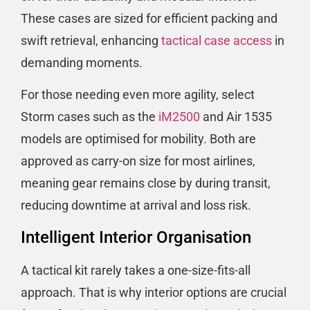
These cases are sized for efficient packing and
swift retrieval, enhancing
tactical case access
in
demanding moments.
For those needing even more agility, select
Storm cases such as the
iM2500
and Air 1535
models are optimised for mobility. Both are
approved as carry-on size for most airlines,
meaning gear remains close by during transit,
reducing downtime at arrival and loss risk.
Intelligent Interior Organisation
A tactical kit rarely takes a one-size-fits-all
approach. That is why interior options are crucial