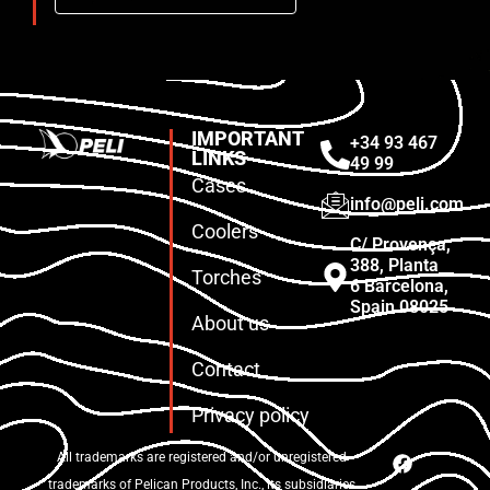
IMPORTANT
+34 93 467
LINKS
49 99
Cases
info@peli.com
Coolers
C/ Provença,
388, Planta
Torches
6 Barcelona,
Spain 08025
About us
Contact
Privacy policy
All trademarks are registered and/or unregistered
trademarks of Pelican Products, Inc., its subsidiaries