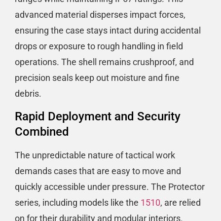
advanced material disperses impact forces,
ensuring the case stays intact during accidental
drops or exposure to rough handling in field
operations. The shell remains crushproof, and
precision seals keep out moisture and fine
debris.
Rapid Deployment and Security
Combined
The unpredictable nature of tactical work
demands cases that are easy to move and
quickly accessible under pressure. The Protector
series, including models like the
1510
, are relied
on for their durability and modular interiors.