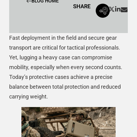
BLOG HOME
SHARE
Fast deployment in the field and secure gear
transport are critical for tactical professionals.
Yet, lugging a heavy case can compromise
mobility, especially when every second counts.
Today’s protective cases achieve a precise
balance between total protection and reduced
carrying weight.