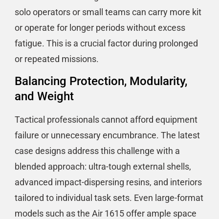
solo operators or small teams can carry more kit
or operate for longer periods without excess
fatigue. This is a crucial factor during prolonged
or repeated missions.
Balancing Protection, Modularity,
and Weight
Tactical professionals cannot afford equipment
failure or unnecessary encumbrance. The latest
case designs address this challenge with a
blended approach: ultra-tough external shells,
advanced impact-dispersing resins, and interiors
tailored to individual task sets. Even large-format
models such as the Air 1615 offer ample space