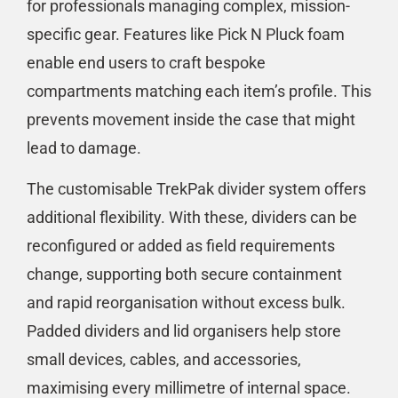
for professionals managing complex, mission-
specific gear. Features like Pick N Pluck foam
enable end users to craft bespoke
compartments matching each item’s profile. This
prevents movement inside the case that might
lead to damage.
The customisable TrekPak divider system offers
additional flexibility. With these, dividers can be
reconfigured or added as field requirements
change, supporting both secure containment
and rapid reorganisation without excess bulk.
Padded dividers and lid organisers help store
small devices, cables, and accessories,
maximising every millimetre of internal space.