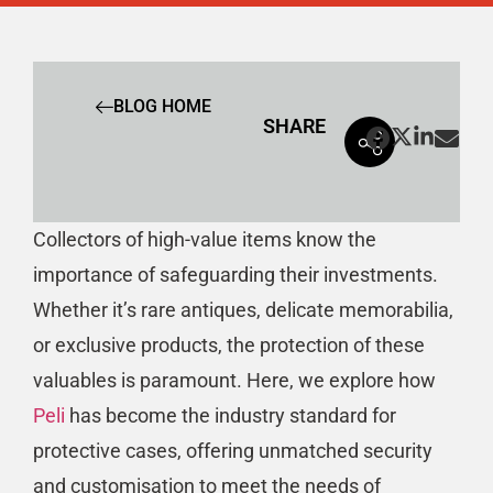
BLOG HOME
SHARE
Collectors of high-value items know the
importance of safeguarding their investments.
Whether it’s rare antiques, delicate memorabilia,
or exclusive products, the protection of these
valuables is paramount. Here, we explore how
Peli
has become the industry standard for
protective cases, offering unmatched security
and customisation to meet the needs of