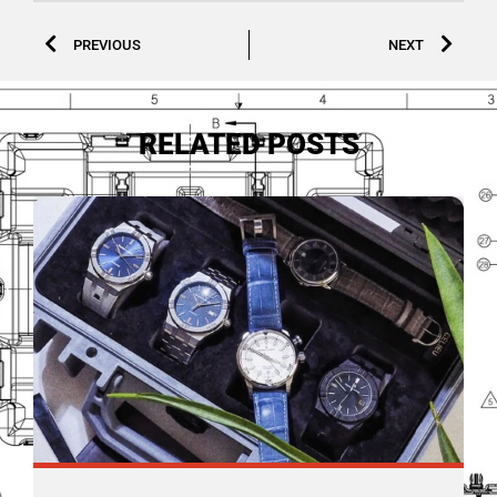
PREVIOUS
NEXT
RELATED POSTS