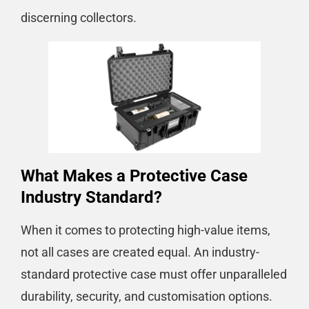
discerning collectors.
What Makes a Protective Case
Industry Standard?
When it comes to protecting high-value items,
not all cases are created equal. An industry-
standard protective case must offer unparalleled
durability, security, and customisation options.