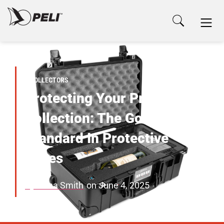
COLLECTORS
Protecting Your Prized
Collection: The Gold
Standard In Protective
Cases
By
Anna Smith
on
June 4, 2025