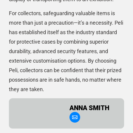
For collectors, safeguarding valuable items is
more than just a precaution—it’s a necessity. Peli
has established itself as the industry standard
for protective cases by combining superior
durability, advanced security features, and
extensive customisation options. By choosing
Peli, collectors can be confident that their prized
possessions are in safe hands, no matter where
they are taken.
ANNA SMITH