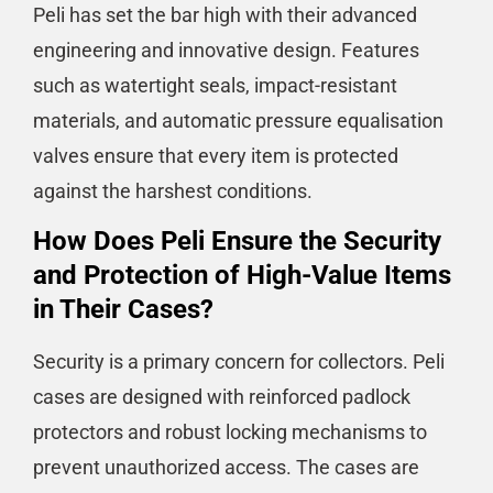
Peli has set the bar high with their advanced
engineering and innovative design. Features
such as watertight seals, impact-resistant
materials, and automatic pressure equalisation
valves ensure that every item is protected
against the harshest conditions.
How Does Peli Ensure the Security
and Protection of High-Value Items
in Their Cases?
Security is a primary concern for collectors. Peli
cases are designed with reinforced padlock
protectors and robust locking mechanisms to
prevent unauthorized access. The cases are