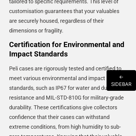
tailored to specific requirements​​. This level of
customisation guarantees that your valuables
are securely housed, regardless of their
dimensions or fragility.
Certification for Environmental and
Impact Standards
Peli cases are rigorously tested and certified to
←
meet various environmental and impact
SIDEBAR
standards, such as IP67 for water and dust
resistance and MIL-STD-810G for military-grade
durability​​​​. These certifications give collectors
confidence that their cases can withstand
extreme conditions, from high humidity to sub-