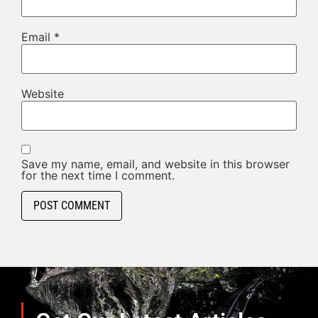
Email
*
Website
Save my name, email, and website in this browser
for the next time I comment.