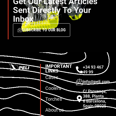
Get Our Latest Articles
Sent Directly To Your
Inbox
SUBSCRIBE TO OUR BLOG
IMPORTANT
+34 93 467
LINKS
49 99
Cases
info@peli.com
Coolers
C/ Provença,
388, Planta
Torches
6 Barcelona,
Spain 08025
About us