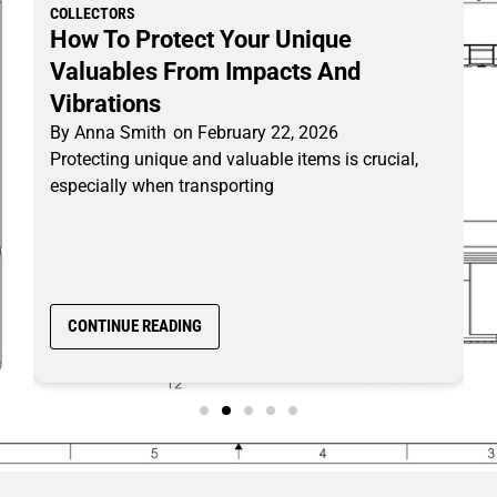
COLLECTORS
How To Protect Your Unique
Valuables From Impacts And
Vibrations
By
Anna Smith
on
February 22, 2026
Protecting unique and valuable items is crucial,
especially when transporting
CONTINUE READING