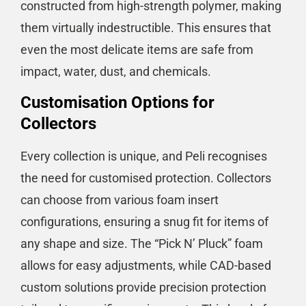
constructed from high-strength polymer, making
them virtually indestructible. This ensures that
even the most delicate items are safe from
impact, water, dust, and chemicals​​.
Customisation Options for
Collectors
Every collection is unique, and Peli recognises
the need for customised protection. Collectors
can choose from various foam insert
configurations, ensuring a snug fit for items of
any shape and size. The “Pick N’ Pluck” foam
allows for easy adjustments, while CAD-based
custom solutions provide precision protection