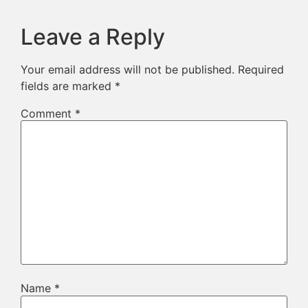
Leave a Reply
Your email address will not be published.
Required
fields are marked
*
Comment
*
Name
*