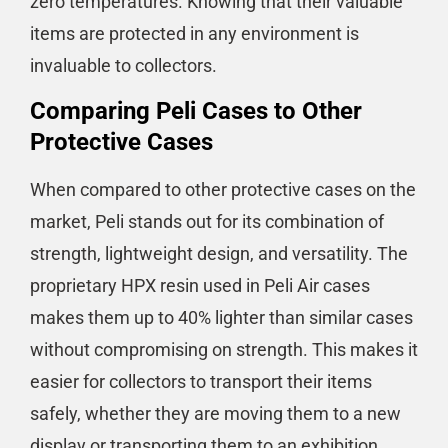
zero temperatures. Knowing that their valuable
items are protected in any environment is
invaluable to collectors.
Comparing Peli Cases to Other
Protective Cases
When compared to other protective cases on the
market, Peli stands out for its combination of
strength, lightweight design, and versatility. The
proprietary HPX resin used in Peli Air cases
makes them up to 40% lighter than similar cases
without compromising on strength​​. This makes it
easier for collectors to transport their items
safely, whether they are moving them to a new
display or transporting them to an exhibition.