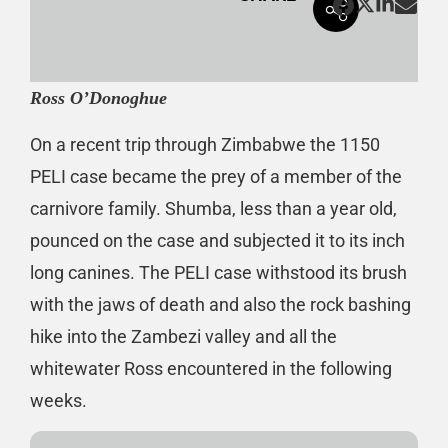
Ross O’Donoghue
On a recent trip through Zimbabwe the 1150
PELI case became the prey of a member of the
carnivore family. Shumba, less than a year old,
pounced on the case and subjected it to its inch
long canines. The PELI case withstood its brush
with the jaws of death and also the rock bashing
hike into the Zambezi valley and all the
whitewater Ross encountered in the following
weeks.