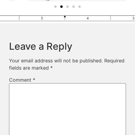
Leave a Reply
Your email address will not be published.
Required
fields are marked
*
Comment
*