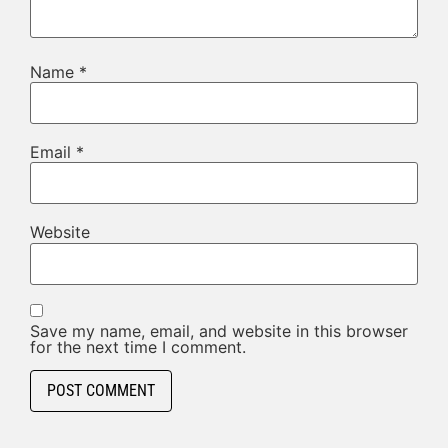
Name
*
Email
*
Website
Save my name, email, and website in this browser
for the next time I comment.