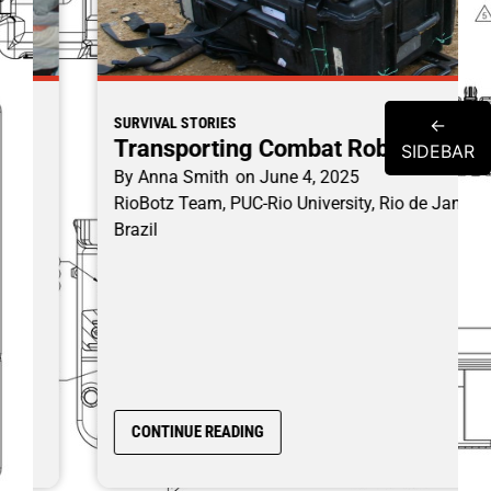
←
SURVIVAL STORIES
Transporting Combat Robots
SIDEBAR
By
Anna Smith
on
June 4, 2025
RioBotz Team, PUC-Rio University, Rio de Janeiro
Brazil
CONTINUE READING