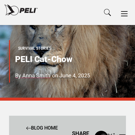
SURVIVAL STORIES
PELI Cat-Chow
By
Anna Smith
on
June 4, 2025
BLOG HOME
SHARE