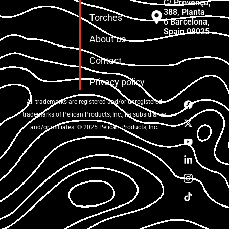
C/ Provença,
388, Planta
Torches
6 Barcelona,
Spain 08025
About us
Contact
Privacy policy
All trademarks are registered and/or unregistered
trademarks of Pelican Products, Inc., its subsidiaries
and/or affiliates. © 2025 Pelican Products, Inc.