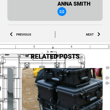
ANNA SMITH
PREVIOUS
NEXT
RELATED POSTS