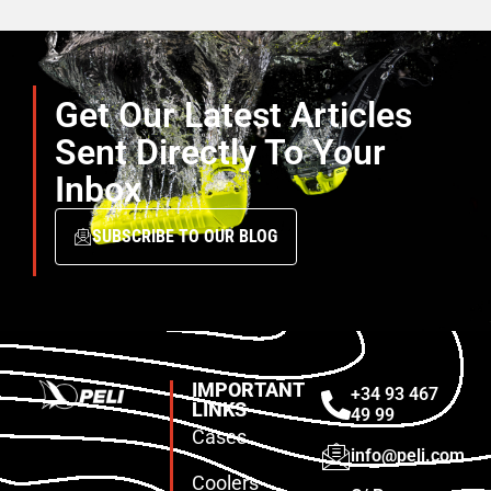
Get Our Latest Articles
Sent Directly To Your
Inbox
SUBSCRIBE TO OUR BLOG
IMPORTANT
+34 93 467
LINKS
49 99
Cases
info@peli.com
Coolers