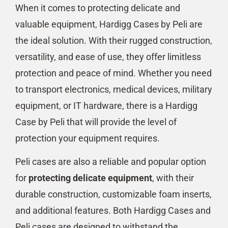
When it comes to protecting delicate and
valuable equipment, Hardigg Cases by Peli are
the ideal solution. With their rugged construction,
versatility, and ease of use, they offer limitless
protection and peace of mind. Whether you need
to transport electronics, medical devices, military
equipment, or IT hardware, there is a Hardigg
Case by Peli that will provide the level of
protection your equipment requires.
Peli cases are also a reliable and popular option
for
protecting delicate equipment
, with their
durable construction, customizable foam inserts,
and additional features. Both Hardigg Cases and
Peli cases are designed to withstand the