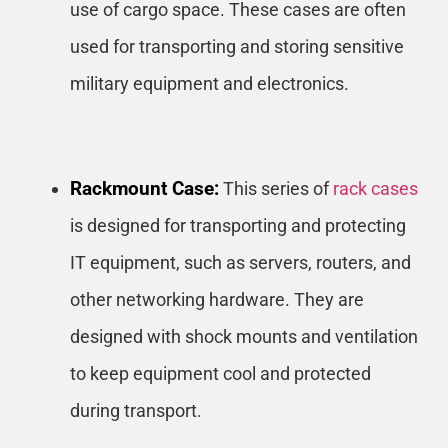
use of cargo space. These cases are often
used for transporting and storing sensitive
military equipment and electronics.
Rackmount Case:
This series of
rack cases
is designed for transporting and protecting
IT equipment, such as servers, routers, and
other networking hardware. They are
designed with shock mounts and ventilation
to keep equipment cool and protected
during transport.