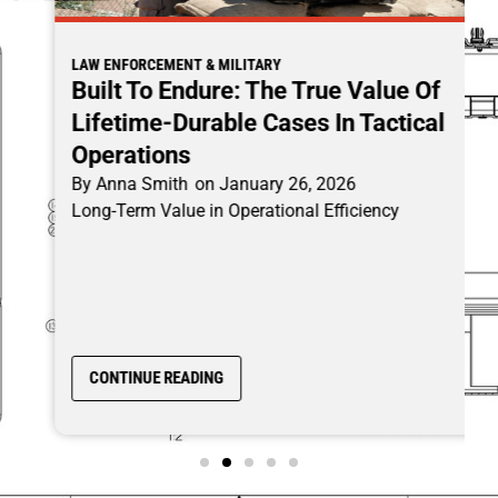
LAW ENFORCEMENT & MILITARY
Built To Endure: The True Value Of
Lifetime-Durable Cases In Tactical
Operations
By
Anna Smith
on
January 26, 2026
Long-Term Value in Operational Efficiency
CONTINUE READING