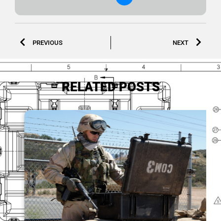
PREVIOUS
NEXT
RELATED POSTS