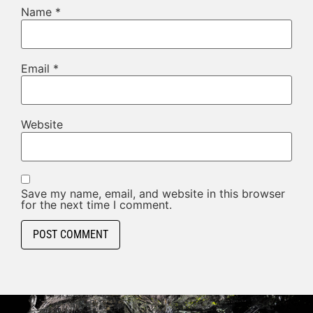
Name
*
Email
*
Website
Save my name, email, and website in this browser
for the next time I comment.