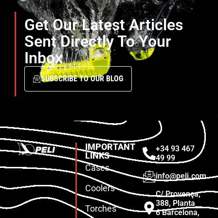
Get Our Latest Articles
Sent Directly To Your
Inbox
SUBSCRIBE TO OUR BLOG
IMPORTANT
+34 93 467
LINKS
49 99
Cases
info@peli.com
Coolers
C/ Provença,
388, Planta
Torches
6 Barcelona,