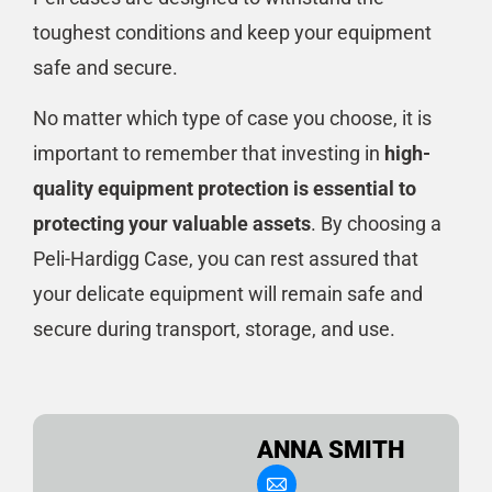
toughest conditions and keep your equipment
safe and secure.
No matter which type of case you choose, it is
important to remember that investing in
high-
quality equipment protection is essential to
protecting your valuable assets
. By choosing a
Peli-Hardigg Case, you can rest assured that
your delicate equipment will remain safe and
secure during transport, storage, and use.
ANNA SMITH