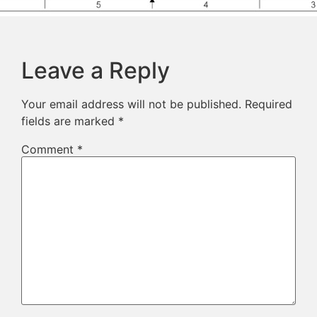
Leave a Reply
Your email address will not be published.
Required
fields are marked
*
Comment
*