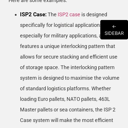
Here are some examples:
ISP2 Case:
The
ISP2 case
is designed
specifically for logistical applications,
←
SIDEBAR
especially for military applications, and
features a unique interlocking pattern that
allows for secure stacking and efficient use
of storage space. The interlocking pattern
system is designed to maximise the volume
of standard logistics platforms. Whether
loading Euro pallets, NATO pallets, 463L
Master pallets or sea containers, the ISP 2
Case system will make the most efficient