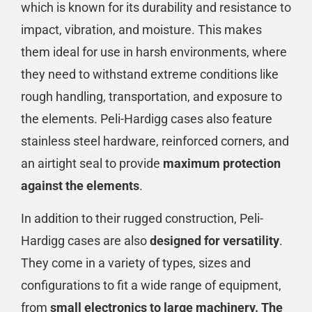
which is known for its durability and resistance to
impact, vibration, and moisture. This makes
them ideal for use in harsh environments, where
they need to withstand extreme conditions like
rough handling, transportation, and exposure to
the elements. Peli-Hardigg cases also feature
stainless steel hardware, reinforced corners, and
an airtight seal to provide
maximum protection
against the elements
.
In addition to their rugged construction, Peli-
Hardigg cases are also
designed for versatility
.
They come in a variety of types, sizes and
configurations to fit a wide range of equipment,
from
small electronics to large machinery. The