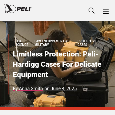
IT &
LAW ENFORCEMENT &
PROTECTIVE
SCIENCE
MILITARY
CASES
Limitless Protection: Peli-
Hardigg Cases For Delicate
Equipment
By
Anna Smith
on
June 4, 2025