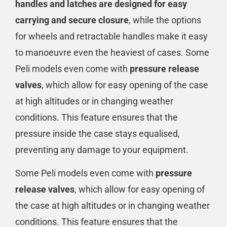
handles and latches are designed for easy
carrying and secure closure
, while the options
for wheels and retractable handles make it easy
to manoeuvre even the heaviest of cases. Some
Peli models even come with
pressure release
valves
, which allow for easy opening of the case
at high altitudes or in changing weather
conditions. This feature ensures that the
pressure inside the case stays equalised,
preventing any damage to your equipment.
Some Peli models even come with
pressure
release valves
, which allow for easy opening of
the case at high altitudes or in changing weather
conditions. This feature ensures that the