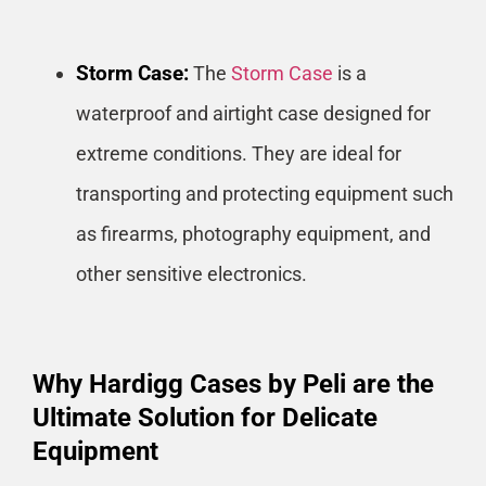
Storm Case:
The
Storm Case
is a
waterproof and airtight case designed for
extreme conditions. They are ideal for
transporting and protecting equipment such
as firearms, photography equipment, and
other sensitive electronics.
Why Hardigg Cases by Peli are the
Ultimate Solution for Delicate
Equipment