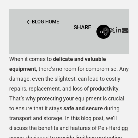
BLOG HOME
SHARE
When it comes to
delicate and valuable
equipment
, there’s no room for compromise. Any
damage, even the slightest, can lead to costly
repairs, replacement, and loss of productivity.
That’s why protecting your equipment is crucial
to ensure that it stays
safe and secure
during
transport and storage. In this blog post, we’ll
discuss the benefits and features of Peli-Hardigg
cases, designed to provide limitless protection