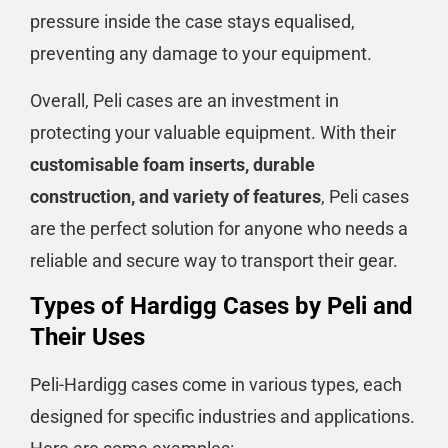
pressure inside the case stays equalised,
preventing any damage to your equipment.
Overall, Peli cases are an investment in
protecting your valuable equipment. With their
customisable foam inserts, durable
construction, and variety of features
, Peli cases
are the perfect solution for anyone who needs a
reliable and secure way to transport their gear.
Types of Hardigg Cases by Peli and
Their Uses
Peli-Hardigg cases come in various types, each
designed for specific industries and applications.