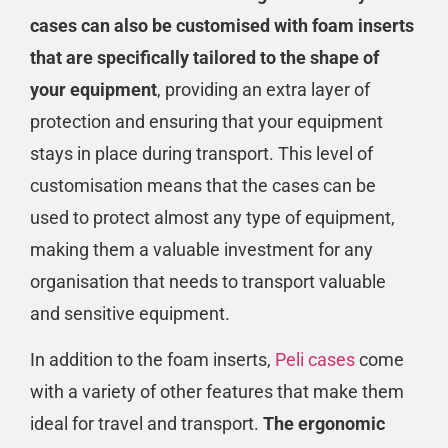
cases can also be customised with foam inserts
that are specifically tailored to the shape of
your equipment
, providing an extra layer of
protection and ensuring that your equipment
stays in place during transport. This level of
customisation means that the cases can be
used to protect almost any type of equipment,
making them a valuable investment for any
organisation that needs to transport valuable
and sensitive equipment.
In addition to the foam inserts,
Peli cases
come
with a variety of other features that make them
ideal for travel and transport.
The ergonomic