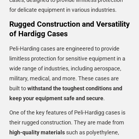
for delicate equipment in various industries.
Rugged Construction and Versatility
of Hardigg Cases
Peli-Harding cases are engineered to provide
limitless protection for sensitive equipment in a
wide range of industries, including aerospace,
military, medical, and more. These cases are
built to
withstand the toughest conditions and
keep your equipment safe and secure
.
One of the key features of Peli-Hardigg cases is
their rugged construction. They are made from
high-quality materials
such as polyethylene,