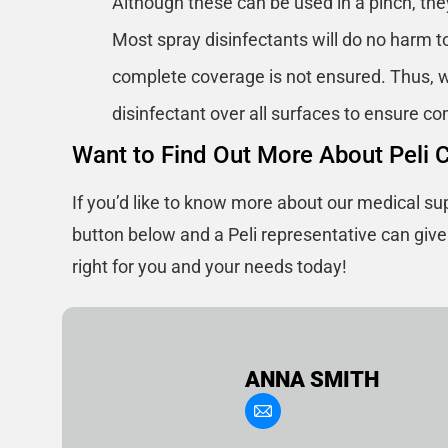
Although these can be used in a pinch, th
Most spray disinfectants will do no harm to
complete coverage is not ensured. Thus, w
disinfectant over all surfaces to ensure c
Want to Find Out More About Peli 
If you’d like to know more about our medical sup
button below and a Peli representative can giv
right for you and your needs today!
ANNA SMITH