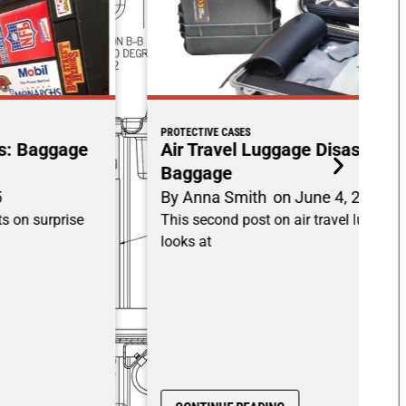
PROTECTIVE CASES
Air Travel Luggage Disasters: Damaged
Baggage
By
Anna Smith
on
June 4, 2025
This second post on air travel luggage disasters
looks at