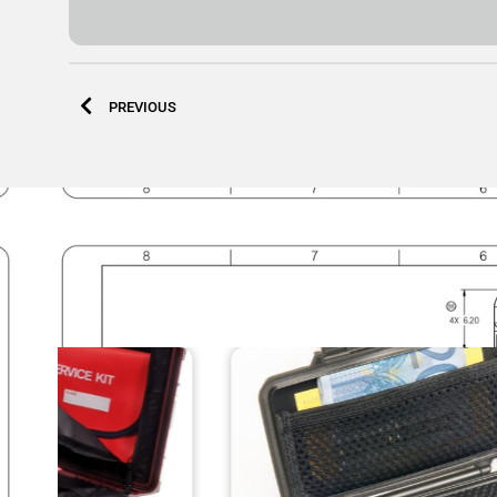
PREVIOUS