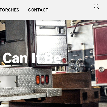
TORCHES
CONTACT
 Can It Be