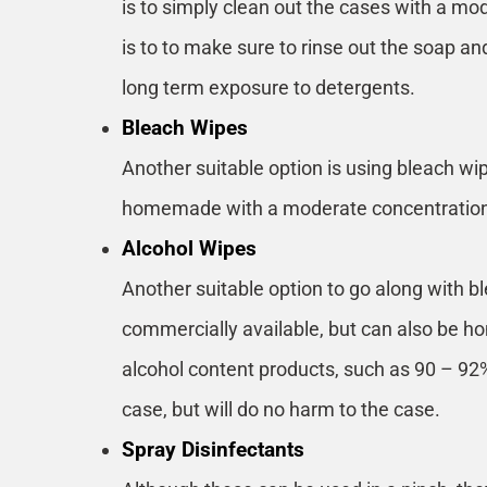
is to simply clean out the cases with a mo
is to to make sure to rinse out the soap an
long term exposure to detergents.
Bleach Wipes
Another suitable option is using bleach wi
homemade with a moderate concentration o
Alcohol Wipes
Another suitable option to go along with b
commercially available, but can also be 
alcohol content products, such as 90 – 92%
case, but will do no harm to the case.
Spray Disinfectants