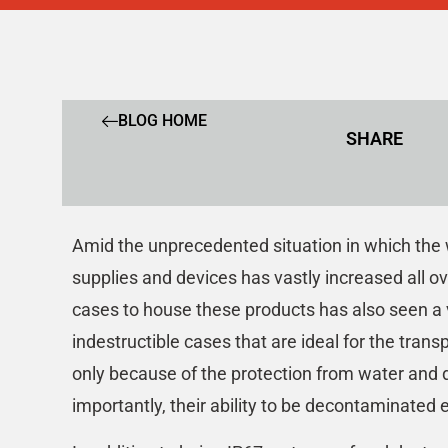
BLOG HOME
SHARE
Amid the unprecedented situation in which the w
supplies and devices has vastly increased all o
cases to house these products has also seen a 
indestructible cases that are ideal for the trans
only because of the protection from water and 
importantly, their ability to be decontaminated e