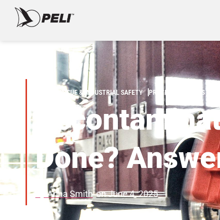
FIRE/RESCUE & INDUSTRIAL SAFETY
PROTECTIVE CASES
Decontaminati
Done? Answer
By
Anna Smith
on
June 4, 2025