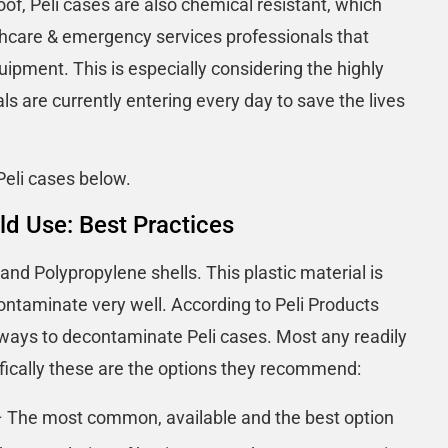
of, Peli cases are also chemical resistant, which
hcare & emergency services professionals that
quipment. This is especially considering the highly
 are currently entering every day to save the lives
Peli cases below.
ld Use: Best Practices
nd Polypropylene shells. This plastic material is
contaminate very well. According to Peli Products
 ways to decontaminate Peli cases. Most any readily
cifically these are the options they recommend:
 The most common, available and the best option