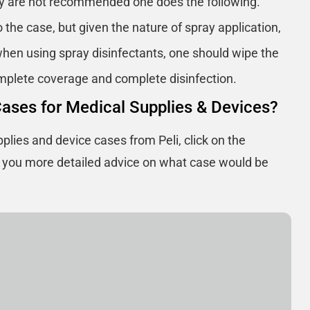
ey are not recommended one does the following.
 the case, but given the nature of spray application,
hen using spray disinfectants, one should wipe the
omplete coverage and complete disinfection.
Cases for Medical Supplies & Devices?
plies and device cases from Peli, click on the
e you more detailed advice on what case would be