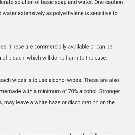
derate solution of basic soap and water. One caution
d water extensively as polyethylene is sensitive to
pes. These are commercially available or can be
f bleach, which will do no harm to the case.
leach wipes is to use alcohol wipes. These are also
homemade with a minimum of 70% alcohol. Stronger
, may leave a white haze or discoloration on the