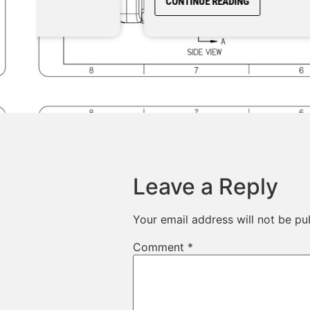
CONTINUE READING
Leave a Reply
Your email address will not be pu
Comment
*