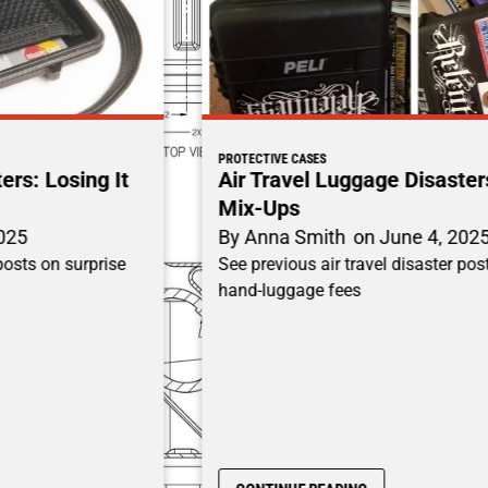
PROTECTIVE CASES
Air Travel Luggage Disasters: Baggage
Mix-Ups
By
Anna Smith
on
June 4, 2025
See previous air travel disaster posts on surprise
hand-luggage fees