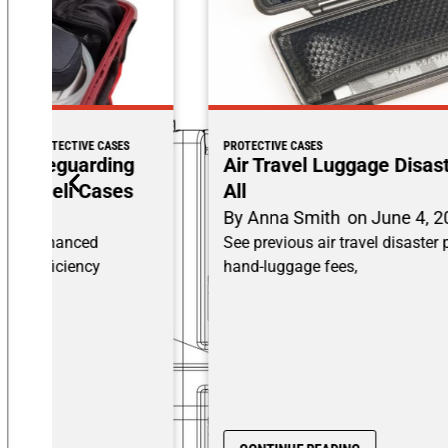
PROTECTIVE CASES
Air Travel Luggage Disasters: Losing It
All
By
Anna Smith
on
June 4, 2025
See previous air travel disaster posts on surprise
hand-luggage fees,