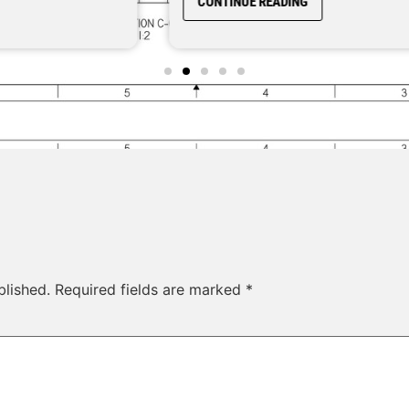
CONTINUE READING
blished.
Required fields are marked
*