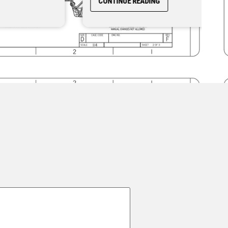
CONTINUE READING