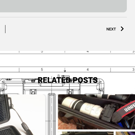
NEXT
RELATED POSTS