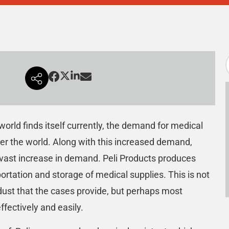
orld finds itself currently, the demand for medical
ver the world. Along with this increased demand,
vast increase in demand. Peli Products produces
portation and storage of medical supplies. This is not
dust that the cases provide, but perhaps most
ffectively and easily.