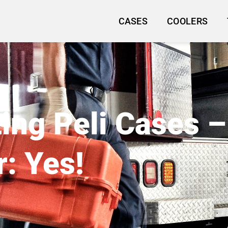
CASES
COOLERS
ng Peli Cases –
: Yes!