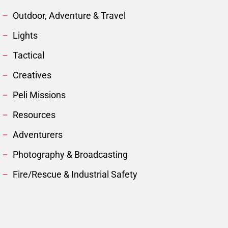
Outdoor, Adventure & Travel
Lights
Tactical
Creatives
Peli Missions
Resources
Adventurers
Photography & Broadcasting
Fire/Rescue & Industrial Safety