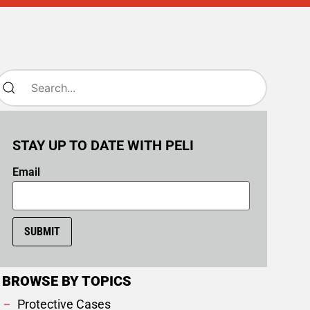
STAY UP TO DATE WITH PELI
Email
SUBMIT
BROWSE BY TOPICS
Protective Cases