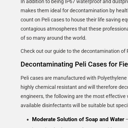
In addition to being IP67 waterproof and dustpro
makes them ideal for decontamination by healt
count on Peli cases to house their life saving e
contagious atmospheres that these professionals
of so many around the world.
Check out our guide to the decontamination of 
Decontaminating Peli Cases for Fie
Peli cases are manufactured with Polyethylene a
highly chemical resistant and will therefore de
engineers, the following are the most effective
available disinfectants will be suitable but spe
Moderate Solution of Soap and Water
–