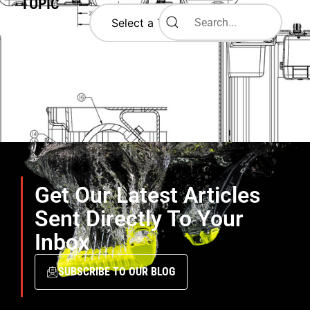
TOPIC
Get Our Latest Articles
Sent Directly To Your
Inbox
SUBSCRIBE TO OUR BLOG