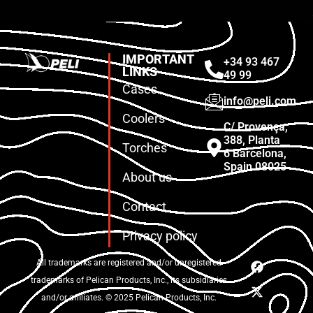
IMPORTANT
+34 93 467
LINKS
49 99
Cases
info@peli.com
Coolers
C/ Provença,
388, Planta
Torches
6 Barcelona,
Spain 08025
About us
Contact
Privacy policy
All trademarks are registered and/or unregistered
trademarks of Pelican Products, Inc., its subsidiaries
and/or affiliates. © 2025 Pelican Products, Inc.