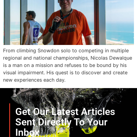
From climbing Snowdon solo to competing in multiple
regional and national championships, Nicolas Dewalque
is a man on a mission and refuses to be bound by his
visual impairment. His quest is to discover and create
new experiences each day.
Get Our Latest Articles
Sent Directly To Your
Inbox