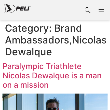
Category:
Brand
Ambassadors,Nicolas
Dewalque
Paralympic Triathlete
Nicolas Dewalque is a man
on a mission