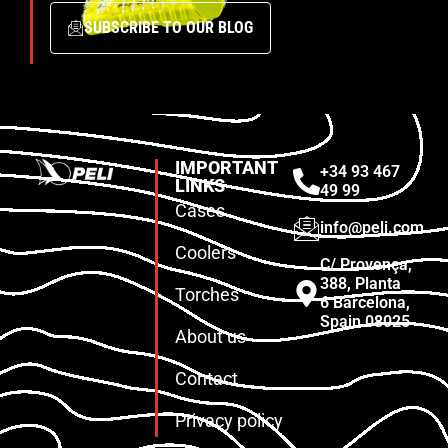
SUBSCRIBE TO OUR BLOG
IMPORTANT
+34 93 467
LINKS
49 99
Cases
info@peli.com
Coolers
C/ Provença,
388, Planta
Torches
6 Barcelona,
Spain 08025
About us
Contact
Privacy policy